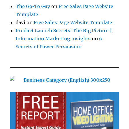
The Go-To Guy
on
Free Sales Page Website
Template
davi
on
Free Sales Page Website Template
Product Launch Secrets: The Big Picture |
Information Marketing Insights
on
6
Secrets of Power Persuasion