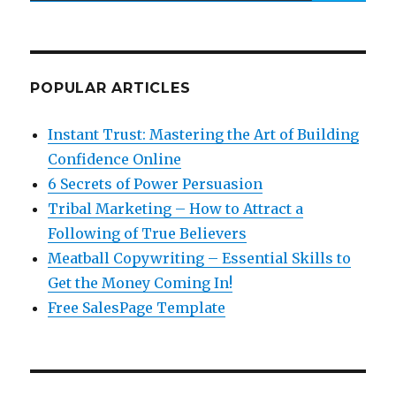
POPULAR ARTICLES
Instant Trust: Mastering the Art of Building
Confidence Online
6 Secrets of Power Persuasion
Tribal Marketing – How to Attract a
Following of True Believers
Meatball Copywriting – Essential Skills to
Get the Money Coming In!
Free SalesPage Template