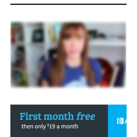
Effective
Persuasion
Triggers