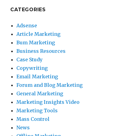
CATEGORIES
Adsense
Article Marketing
Bum Marketing
Business Resources
Case Study
Copywriting
Email Marketing
Forum and Blog Marketing
General Marketing
Marketing Insights Video
Marketing Tools
Mass Control
News