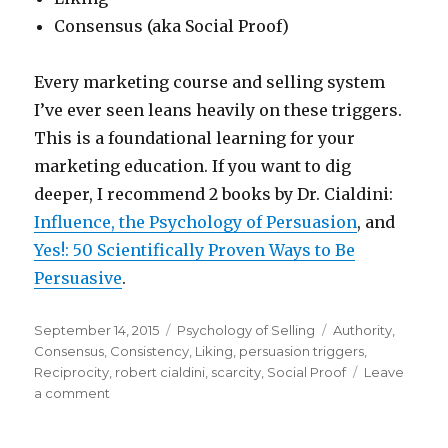
Consensus (aka Social Proof)
Every marketing course and selling system
I’ve ever seen leans heavily on these triggers.
This is a foundational learning for your
marketing education. If you want to dig
deeper, I recommend 2 books by Dr. Cialdini:
Influence, the Psychology of Persuasion
, and
Yes!: 50 Scientifically Proven Ways to Be
Persuasive
.
Posted
Categories
Tags
September 14, 2015
Psychology of Selling
Authority
,
on
Consensus
,
Consistency
,
Liking
,
persuasion triggers
,
Reciprocity
,
robert cialdini
,
scarcity
,
Social Proof
Leave
on
a comment
6
Devastatingly