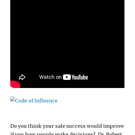
Do you think your sale success would improve
if you how people make decisions? Dr. Robert