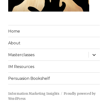
Home
About
expand
Masterclasses
child
menu
IM Resources
Persuasion Bookshelf
Information Marketing Insights
Proudly powered by
WordPress