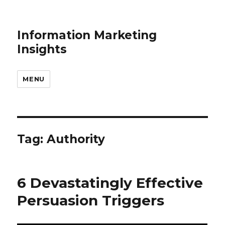
Information Marketing
Insights
MENU
Tag:
Authority
6 Devastatingly Effective
Persuasion Triggers