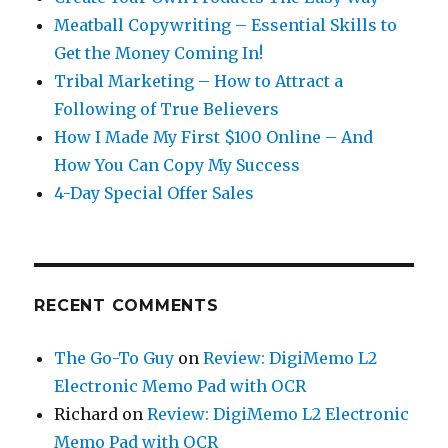
Meatball Copywriting – Essential Skills to
Get the Money Coming In!
Tribal Marketing – How to Attract a
Following of True Believers
How I Made My First $100 Online – And
How You Can Copy My Success
4-Day Special Offer Sales
RECENT COMMENTS
The Go-To Guy
on
Review: DigiMemo L2
Electronic Memo Pad with OCR
Richard
on
Review: DigiMemo L2 Electronic
Memo Pad with OCR