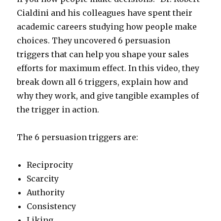
Cialdini and his colleagues have spent their
academic careers studying how people make
choices. They uncovered 6 persuasion
triggers that can help you shape your sales
efforts for maximum effect. In this video, they
break down all 6 triggers, explain how and
why they work, and give tangible examples of
the trigger in action.
The 6 persuasion triggers are:
Reciprocity
Scarcity
Authority
Consistency
Liking