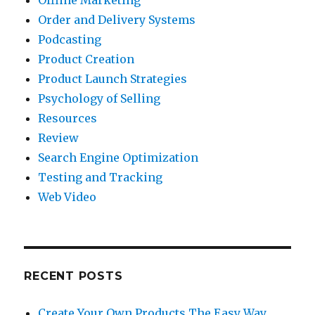
Offline Marketing
Order and Delivery Systems
Podcasting
Product Creation
Product Launch Strategies
Psychology of Selling
Resources
Review
Search Engine Optimization
Testing and Tracking
Web Video
RECENT POSTS
Create Your Own Products The Easy Way