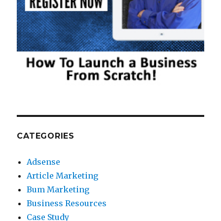
CATEGORIES
Adsense
Article Marketing
Bum Marketing
Business Resources
Case Study