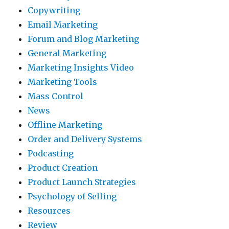
Copywriting
Email Marketing
Forum and Blog Marketing
General Marketing
Marketing Insights Video
Marketing Tools
Mass Control
News
Offline Marketing
Order and Delivery Systems
Podcasting
Product Creation
Product Launch Strategies
Psychology of Selling
Resources
Review