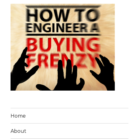
Home
About