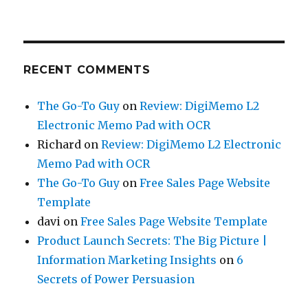
RECENT COMMENTS
The Go-To Guy
on
Review: DigiMemo L2
Electronic Memo Pad with OCR
Richard
on
Review: DigiMemo L2 Electronic
Memo Pad with OCR
The Go-To Guy
on
Free Sales Page Website
Template
davi
on
Free Sales Page Website Template
Product Launch Secrets: The Big Picture |
Information Marketing Insights
on
6
Secrets of Power Persuasion