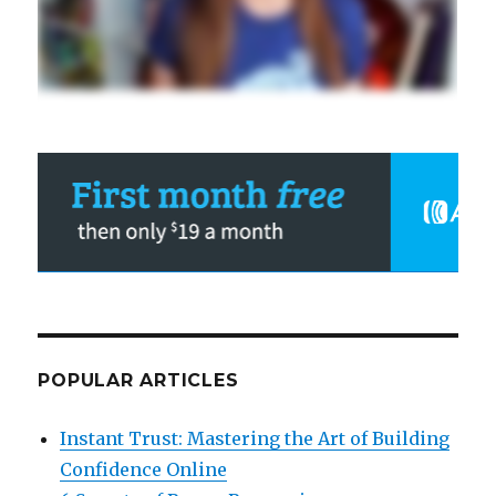
POPULAR ARTICLES
Instant Trust: Mastering the Art of Building
Confidence Online