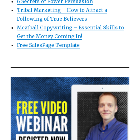
6 Secrets of Power Persuasion
Tribal Marketing – How to Attract a
Following of True Believers
Meatball Copywriting – Essential Skills to
Get the Money Coming In!
Free SalesPage Template