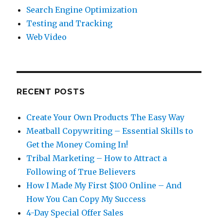
Search Engine Optimization
Testing and Tracking
Web Video
RECENT POSTS
Create Your Own Products The Easy Way
Meatball Copywriting – Essential Skills to
Get the Money Coming In!
Tribal Marketing – How to Attract a
Following of True Believers
How I Made My First $100 Online – And
How You Can Copy My Success
4-Day Special Offer Sales