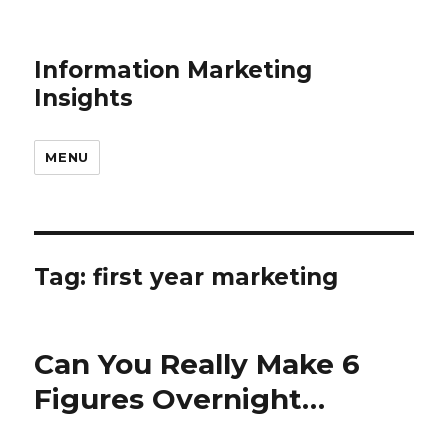
Information Marketing
Insights
MENU
Tag:
first year marketing
Can You Really Make 6
Figures Overnight…