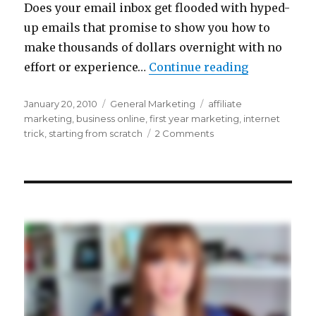
Does your email inbox get flooded with hyped-
up emails that promise to show you how to
make thousands of dollars overnight with no
“Can You Re
effort or experience…
Continue reading
Posted
Categories
Tags
January 20, 2010
General Marketing
affiliate
on
marketing
,
business online
,
first year marketing
,
internet
on
trick
,
starting from scratch
2 Comments
Can
You
Really
Make
6
Figures
Overnight…