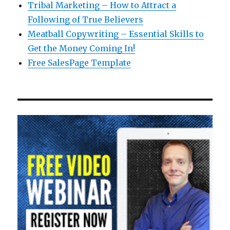
Tribal Marketing – How to Attract a
Following of True Believers
Meatball Copywriting – Essential Skills to
Get the Money Coming In!
Free SalesPage Template