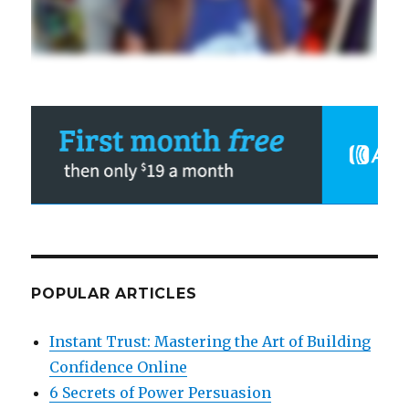
POPULAR ARTICLES
Instant Trust: Mastering the Art of Building
Confidence Online
6 Secrets of Power Persuasion