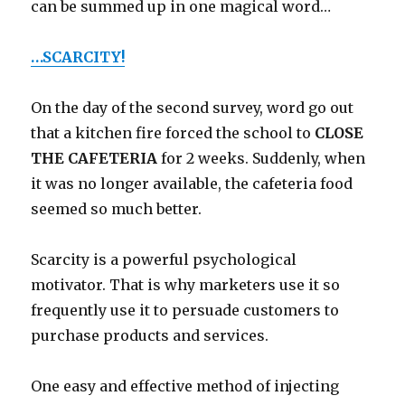
can be summed up in one magical word…
…SCARCITY!
On the day of the second survey, word go out
that a kitchen fire forced the school to
CLOSE
THE CAFETERIA
for 2 weeks. Suddenly, when
it was no longer available, the cafeteria food
seemed so much better.
Scarcity is a powerful psychological
motivator. That is why marketers use it so
frequently use it to persuade customers to
purchase products and services.
One easy and effective method of injecting