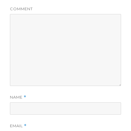
COMMENT
NAME
*
EMAIL
*