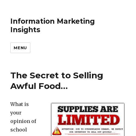
Information Marketing
Insights
MENU
The Secret to Selling
Awful Food…
What is
your
opinion of
school