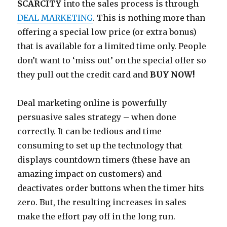
SCARCITY
into the sales process is through
DEAL MARKETING
. This is nothing more than
offering a special low price (or extra bonus)
that is available for a limited time only. People
don’t want to ‘miss out’ on the special offer so
they pull out the credit card and
BUY NOW!
Deal marketing online is powerfully
persuasive sales strategy – when done
correctly. It can be tedious and time
consuming to set up the technology that
displays countdown timers (these have an
amazing impact on customers) and
deactivates order buttons when the timer hits
zero. But, the resulting increases in sales
make the effort pay off in the long run.