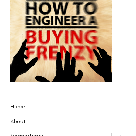
Home
About
expand