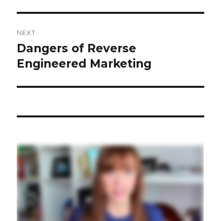
NEXT
Dangers of Reverse
Next
post:
Engineered Marketing