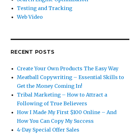
Testing and Tracking
Web Video
RECENT POSTS
Create Your Own Products The Easy Way
Meatball Copywriting – Essential Skills to
Get the Money Coming In!
Tribal Marketing – How to Attract a
Following of True Believers
How I Made My First $100 Online – And
How You Can Copy My Success
4-Day Special Offer Sales