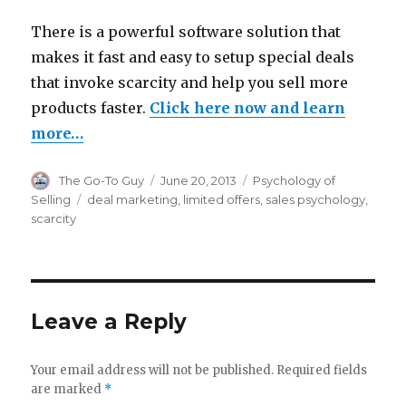
There is a powerful software solution that
makes it fast and easy to setup special deals
that invoke scarcity and help you sell more
products faster.
Click here now and learn
more…
Author
Posted
Categories
The Go-To Guy
June 20, 2013
Psychology of
on
Tags
Selling
deal marketing
,
limited offers
,
sales psychology
,
scarcity
Leave a Reply
Your email address will not be published.
Required fields
are marked
*