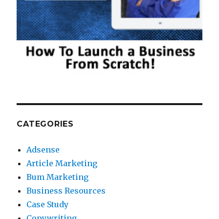
CATEGORIES
Adsense
Article Marketing
Bum Marketing
Business Resources
Case Study
Copywriting