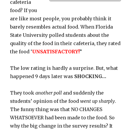
cafeteria
food? If you
are like most people, you probably think it
barely resembles actual food. When Florida
State University polled students about the
quality of the food in their cafeteria, they rated
the food ‘
UNSATISFACTORY!
”
The low rating is hardly a surprise. But, what
happened 9 days later was
SHOCKING…
They took
another poll
and suddenly the
students’ opinion of the food
went up sharply
.
The funny thing was that NO CHANGES
WHATSOEVER had been made to the food. So
why the big change in the survey results? It