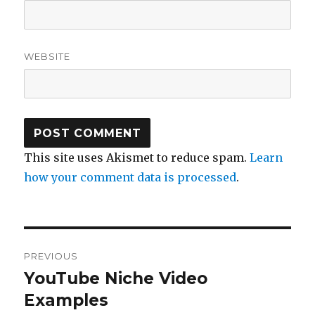
WEBSITE
This site uses Akismet to reduce spam.
Learn
how your comment data is processed
.
Post
PREVIOUS
navigation
YouTube Niche Video
Previous
post:
Examples