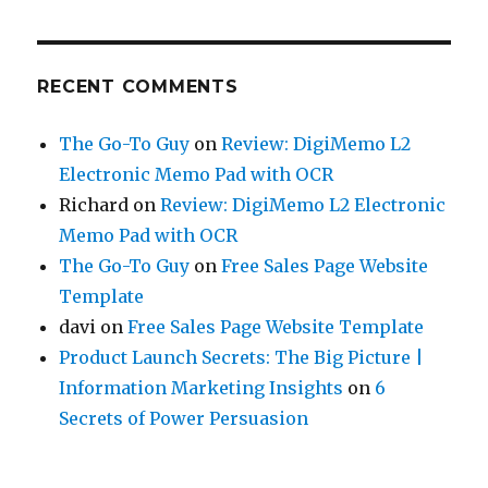
RECENT COMMENTS
The Go-To Guy
on
Review: DigiMemo L2
Electronic Memo Pad with OCR
Richard
on
Review: DigiMemo L2 Electronic
Memo Pad with OCR
The Go-To Guy
on
Free Sales Page Website
Template
davi
on
Free Sales Page Website Template
Product Launch Secrets: The Big Picture |
Information Marketing Insights
on
6
Secrets of Power Persuasion