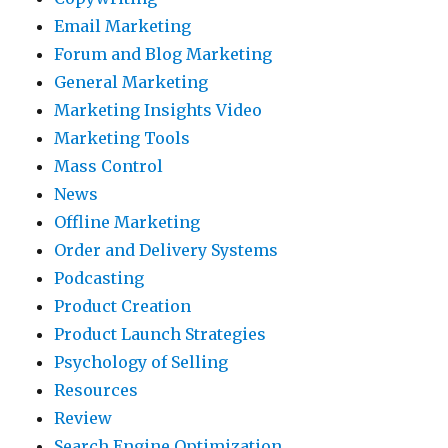
Email Marketing
Forum and Blog Marketing
General Marketing
Marketing Insights Video
Marketing Tools
Mass Control
News
Offline Marketing
Order and Delivery Systems
Podcasting
Product Creation
Product Launch Strategies
Psychology of Selling
Resources
Review
Search Engine Optimization